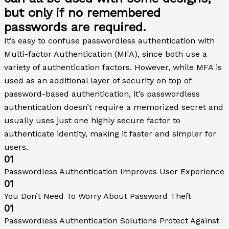
but only if no remembered
passwords are required.
It’s easy to confuse passwordless authentication with
Multi-factor Authentication (MFA), since both use a
variety of authentication factors. However, while MFA is
used as an additional layer of security on top of
password-based authentication, it’s passwordless
authentication doesn’t require a memorized secret and
usually uses just one highly secure factor to
authenticate identity, making it faster and simpler for
users.
01
Passwordless Authentication Improves User Experience
01
You Don’t Need To Worry About Password Theft
01
Passwordless Authentication Solutions Protect Against