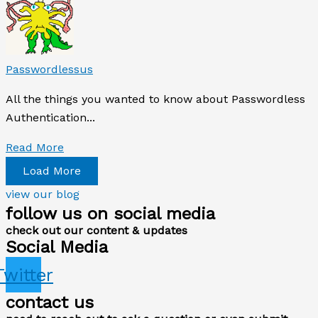
Passwordlessus
All the things you wanted to know about Passwordless
Authentication...
Read More
Load More
view our blog
follow us on social media
check out our content & updates
Social Media
Twitter
contact us