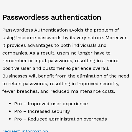
Passwordless authentication
Passwordless Authentication avoids the problem of
using insecure passwords by its very nature. Moreover,
it provides advantages to both individuals and
companies. As a result, users no longer have to
remember or input passwords, resulting in a more
positive user and customer experience overall.
Businesses will benefit from the elimination of the need
to retain passwords, resulting in improved security,
fewer breaches, and reduced maintenance costs.
Pro – Improved user experience
Pro – Increased security
Pro – Reduced administration overheads
request information