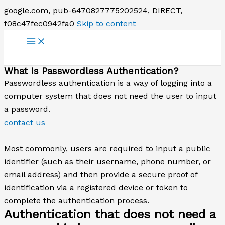
google.com, pub-6470827775202524, DIRECT,
f08c47fec0942fa0
Skip to content
What Is Passwordless Authentication?
Passwordless authentication is a way of logging into a
computer system that does not need the user to input
a password.
contact us
Most commonly, users are required to input a public
identifier (such as their username, phone number, or
email address) and then provide a secure proof of
identification via a registered device or token to
complete the authentication process.
Authentication that does not need a