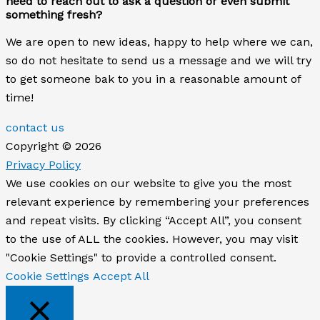
need to reach out to ask a question or even submit
something fresh?
We are open to new ideas, happy to help where we can,
so do not hesitate to send us a message and we will try
to get someone bak to you in a reasonable amount of
time!
contact us
Copyright © 2026
Privacy Policy
We use cookies on our website to give you the most
relevant experience by remembering your preferences
and repeat visits. By clicking “Accept All”, you consent
to the use of ALL the cookies. However, you may visit
"Cookie Settings" to provide a controlled consent.
Cookie Settings
Accept All