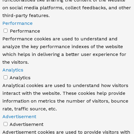
on social media platforms, collect feedbacks, and other
third-party features.
Performance
Performance
Performance cookies are used to understand and
analyze the key performance indexes of the website
which helps in delivering a better user experience for
the visitors.
Analytics
Analytics
Analytical cookies are used to understand how visitors
interact with the website. These cookies help provide
information on metrics the number of visitors, bounce
rate, traffic source, etc.
Advertisement
Advertisement
Advertisement cookies are used to provide visitors with