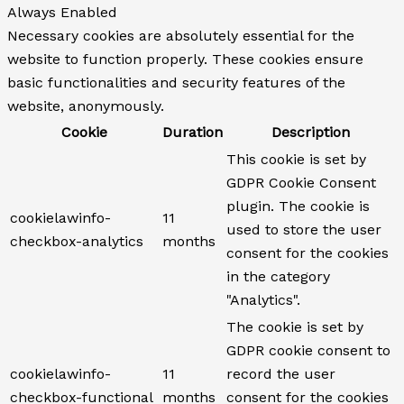
Always Enabled
Necessary cookies are absolutely essential for the
website to function properly. These cookies ensure
basic functionalities and security features of the
website, anonymously.
Cookie
Duration
Description
This cookie is set by
GDPR Cookie Consent
plugin. The cookie is
cookielawinfo-
11
used to store the user
checkbox-analytics
months
consent for the cookies
in the category
"Analytics".
The cookie is set by
GDPR cookie consent to
cookielawinfo-
11
record the user
checkbox-functional
months
consent for the cookies