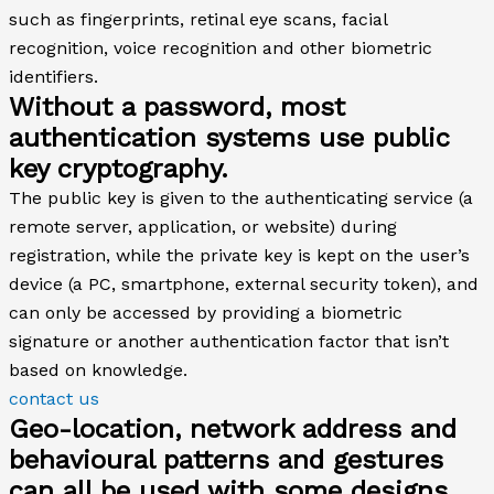
such as fingerprints, retinal eye scans, facial
recognition, voice recognition and other biometric
identifiers.
Without a password, most
authentication systems use public
key cryptography.
The public key is given to the authenticating service (a
remote server, application, or website) during
registration, while the private key is kept on the user’s
device (a PC, smartphone, external security token), and
can only be accessed by providing a biometric
signature or another authentication factor that isn’t
based on knowledge.
contact us
Geo-location, network address and
behavioural patterns and gestures
can all be used with some designs,