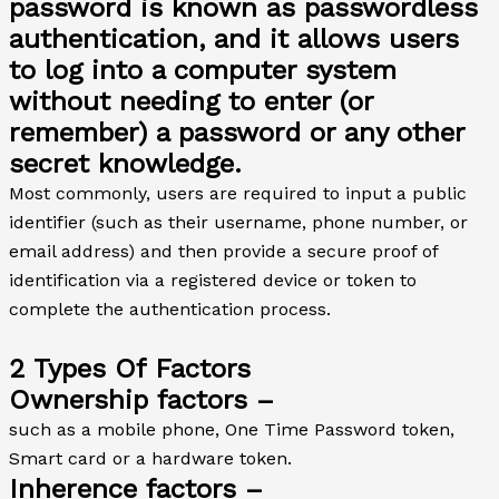
password is known as passwordless
authentication, and it allows users
to log into a computer system
without needing to enter (or
remember) a password or any other
secret knowledge.
Most commonly, users are required to input a public
identifier (such as their username, phone number, or
email address) and then provide a secure proof of
identification via a registered device or token to
complete the authentication process.
2 Types Of Factors
Ownership factors –
such as a mobile phone, One Time Password token,
Smart card or a hardware token.
Inherence factors –