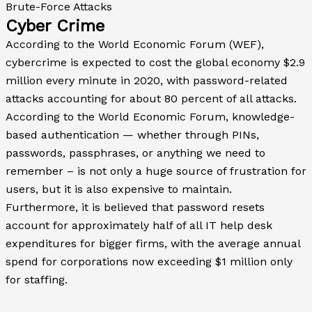
Brute-Force Attacks
Cyber Crime
According to the World Economic Forum (WEF),
cybercrime is expected to cost the global economy $2.9
million every minute in 2020, with password-related
attacks accounting for about 80 percent of all attacks.
According to the World Economic Forum, knowledge-
based authentication — whether through PINs,
passwords, passphrases, or anything we need to
remember – is not only a huge source of frustration for
users, but it is also expensive to maintain.
Furthermore, it is believed that password resets
account for approximately half of all IT help desk
expenditures for bigger firms, with the average annual
spend for corporations now exceeding $1 million only
for staffing.