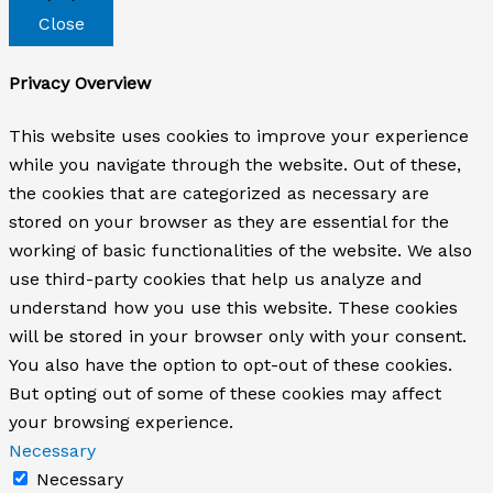
Close
Privacy Overview
This website uses cookies to improve your experience
while you navigate through the website. Out of these,
the cookies that are categorized as necessary are
stored on your browser as they are essential for the
working of basic functionalities of the website. We also
use third-party cookies that help us analyze and
understand how you use this website. These cookies
will be stored in your browser only with your consent.
You also have the option to opt-out of these cookies.
But opting out of some of these cookies may affect
your browsing experience.
Necessary
Necessary