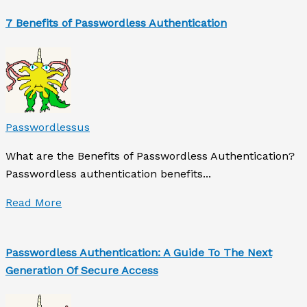
7 Benefits of Passwordless Authentication
Passwordlessus
What are the Benefits of Passwordless Authentication?
Passwordless authentication benefits...
Read More
Passwordless Authentication: A Guide To The Next
Generation Of Secure Access