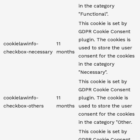
in the category
"Functional".
This cookie is set by
GDPR Cookie Consent
plugin. The cookies is
cookielawinfo-
11
used to store the user
checkbox-necessary
months
consent for the cookies
in the category
"Necessary".
This cookie is set by
GDPR Cookie Consent
cookielawinfo-
11
plugin. The cookie is
checkbox-others
months
used to store the user
consent for the cookies
in the category "Other.
This cookie is set by
GDPR Cookie Consent