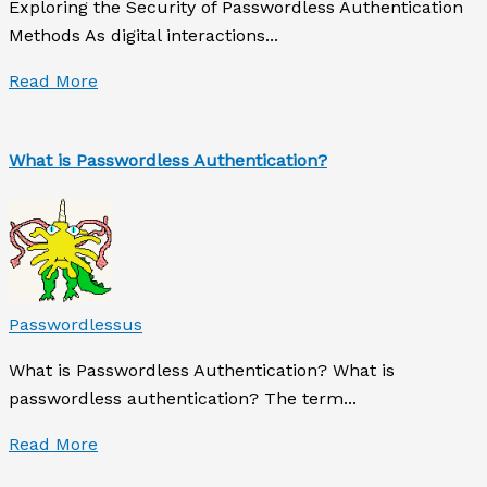
Exploring the Security of Passwordless Authentication
Methods As digital interactions...
Read More
What is Passwordless Authentication?
Passwordlessus
What is Passwordless Authentication? What is
passwordless authentication? The term...
Read More