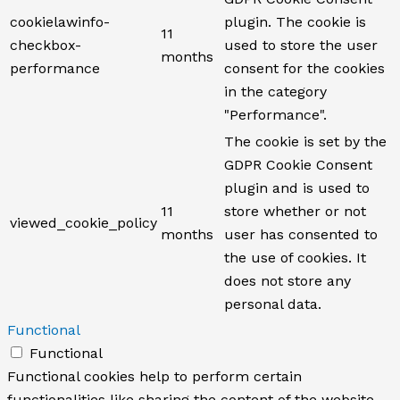
cookielawinfo-
plugin. The cookie is
11
checkbox-
used to store the user
months
performance
consent for the cookies
in the category
"Performance".
The cookie is set by the
GDPR Cookie Consent
plugin and is used to
11
store whether or not
viewed_cookie_policy
months
user has consented to
the use of cookies. It
does not store any
personal data.
Functional
Functional
Functional cookies help to perform certain
functionalities like sharing the content of the website