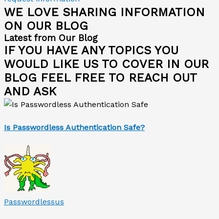
WE LOVE SHARING INFORMATION
ON OUR BLOG
Latest from Our Blog
IF YOU HAVE ANY TOPICS YOU
WOULD LIKE US TO COVER IN OUR
BLOG FEEL FREE TO REACH OUT
AND ASK
Is Passwordless Authentication Safe?
Passwordlessus