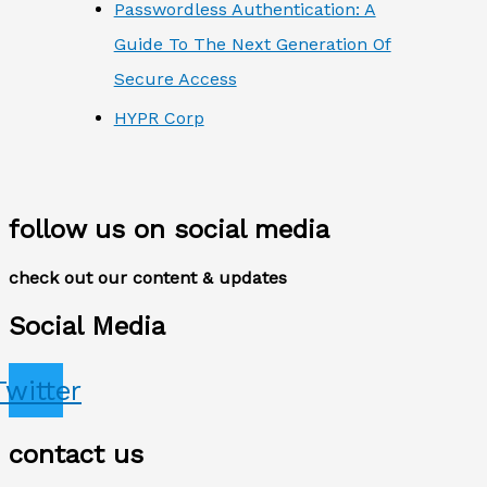
Passwordless Authentication: A
Guide To The Next Generation Of
Secure Access
HYPR Corp
follow us on social media
check out our content & updates
Social Media
Twitter
contact us