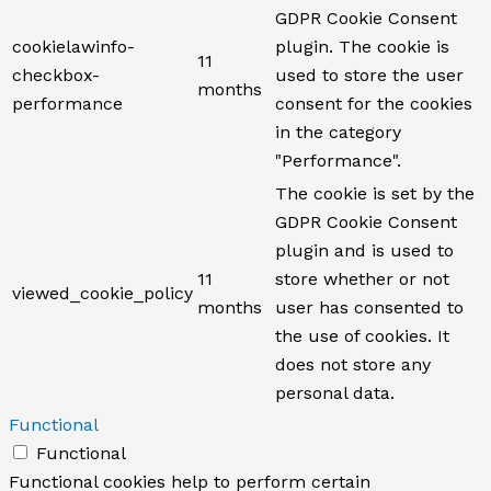
GDPR Cookie Consent
cookielawinfo-
plugin. The cookie is
11
checkbox-
used to store the user
months
performance
consent for the cookies
in the category
"Performance".
The cookie is set by the
GDPR Cookie Consent
plugin and is used to
11
store whether or not
viewed_cookie_policy
months
user has consented to
the use of cookies. It
does not store any
personal data.
Functional
Functional
Functional cookies help to perform certain