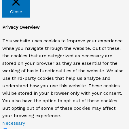
Close
Privacy Overview
This website uses cookies to improve your experience
while you navigate through the website. Out of these,
the cookies that are categorized as necessary are
stored on your browser as they are essential for the
working of basic functionalities of the website. We also
use third-party cookies that help us analyze and
understand how you use this website. These cookies
will be stored in your browser only with your consent.
You also have the option to opt-out of these cookies.
But opting out of some of these cookies may affect
your browsing experience.
Necessary