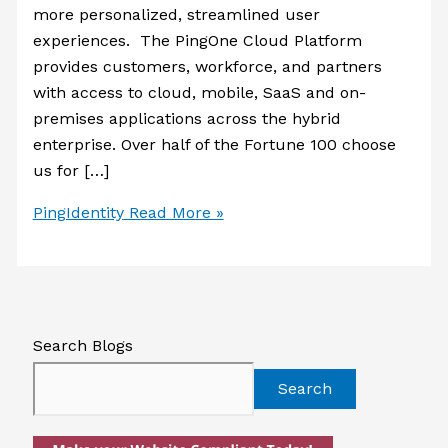
more personalized, streamlined user
experiences. The PingOne Cloud Platform
provides customers, workforce, and partners
with access to cloud, mobile, SaaS and on-
premises applications across the hybrid
enterprise. Over half of the Fortune 100 choose
us for […]
PingIdentity
Read More »
Search Blogs
Search