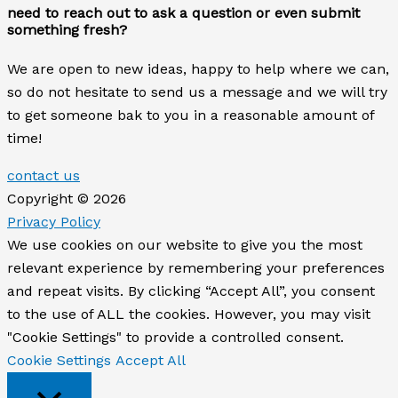
need to reach out to ask a question or even submit
something fresh?
We are open to new ideas, happy to help where we can,
so do not hesitate to send us a message and we will try
to get someone bak to you in a reasonable amount of
time!
contact us
Copyright © 2026
Privacy Policy
We use cookies on our website to give you the most
relevant experience by remembering your preferences
and repeat visits. By clicking “Accept All”, you consent
to the use of ALL the cookies. However, you may visit
"Cookie Settings" to provide a controlled consent.
Cookie Settings
Accept All