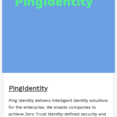
PingIdentity
PingIdentity
Ping Identity delivers intelligent identity solutions
for the enterprise. We enable companies to
achieve Zero Trust identity-defined security and