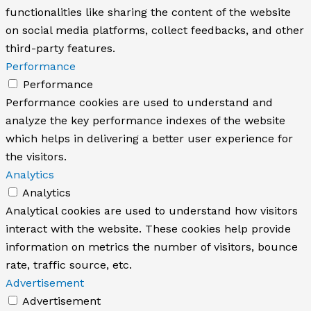
functionalities like sharing the content of the website
on social media platforms, collect feedbacks, and other
third-party features.
Performance
Performance
Performance cookies are used to understand and
analyze the key performance indexes of the website
which helps in delivering a better user experience for
the visitors.
Analytics
Analytics
Analytical cookies are used to understand how visitors
interact with the website. These cookies help provide
information on metrics the number of visitors, bounce
rate, traffic source, etc.
Advertisement
Advertisement