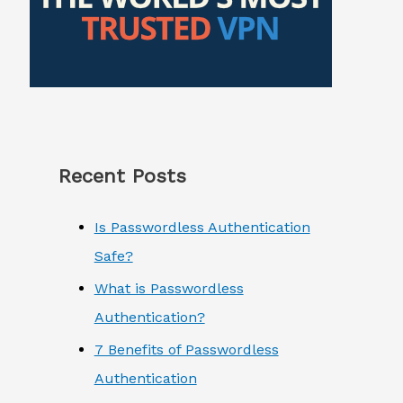
Recent Posts
Is Passwordless Authentication
Safe?
What is Passwordless
Authentication?
7 Benefits of Passwordless
Authentication