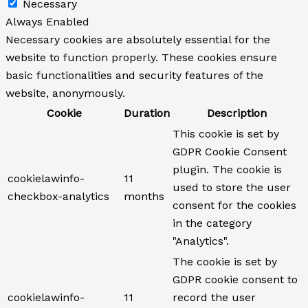
Necessary
Always Enabled
Necessary cookies are absolutely essential for the
website to function properly. These cookies ensure
basic functionalities and security features of the
website, anonymously.
Cookie
Duration
Description
This cookie is set by
GDPR Cookie Consent
plugin. The cookie is
cookielawinfo-
11
used to store the user
checkbox-analytics
months
consent for the cookies
in the category
"Analytics".
The cookie is set by
GDPR cookie consent to
cookielawinfo-
11
record the user