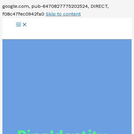
google.com, pub-6470827775202524, DIRECT,
f08c47fec0942fa0
Skip to content