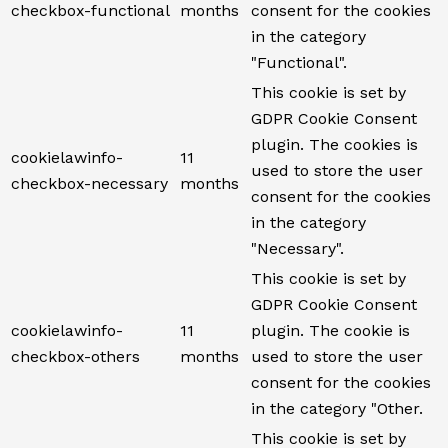
checkbox-functional
months
consent for the cookies
in the category
"Functional".
This cookie is set by
GDPR Cookie Consent
plugin. The cookies is
cookielawinfo-
11
used to store the user
checkbox-necessary
months
consent for the cookies
in the category
"Necessary".
This cookie is set by
GDPR Cookie Consent
cookielawinfo-
11
plugin. The cookie is
checkbox-others
months
used to store the user
consent for the cookies
in the category "Other.
This cookie is set by