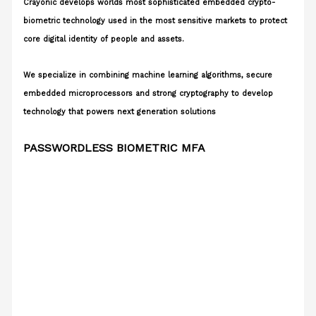
Crayonic develops worlds most sophisticated embedded crypto-
biometric technology used in the most sensitive markets to protect
core digital identity of people and assets.
We specialize in combining machine learning algorithms, secure
embedded microprocessors and strong cryptography to develop
technology that powers next generation solutions
PASSWORDLESS BIOMETRIC MFA