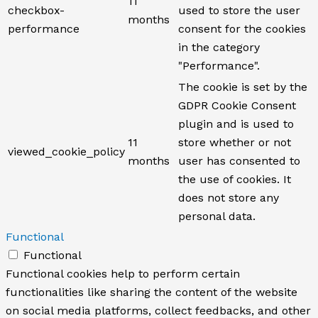
11
checkbox-
used to store the user
months
performance
consent for the cookies
in the category
"Performance".
The cookie is set by the
GDPR Cookie Consent
plugin and is used to
11
store whether or not
viewed_cookie_policy
months
user has consented to
the use of cookies. It
does not store any
personal data.
Functional
Functional
Functional cookies help to perform certain
functionalities like sharing the content of the website
on social media platforms, collect feedbacks, and other