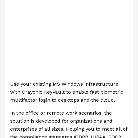
Use your existing MS Windows infrastructure
with Crayonic KeyVault to enable fast biometric
multifactor login to desktops and the cloud.
In the office or remote work scenarios, the
solution is developed for organizations and
enterprises of all sizes. Helping you to meet all of
the compliance standards (GDPR, HIPAA, SOC2,