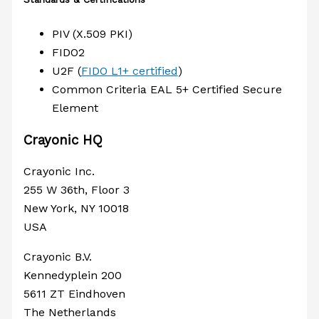
PIV (X.509 PKI)
FIDO2
U2F (
FIDO L1+ certified
)
Common Criteria EAL 5+ Certified Secure
Element
Crayonic HQ
Crayonic Inc.
255 W 36th, Floor 3
New York, NY 10018
USA
Crayonic B.V.
Kennedyplein 200
5611 ZT Eindhoven
The Netherlands