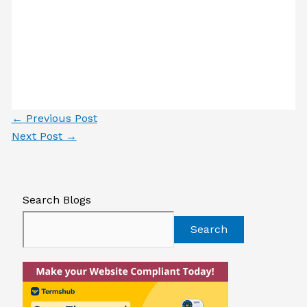
←
Previous Post
Next Post
→
Search Blogs
Search