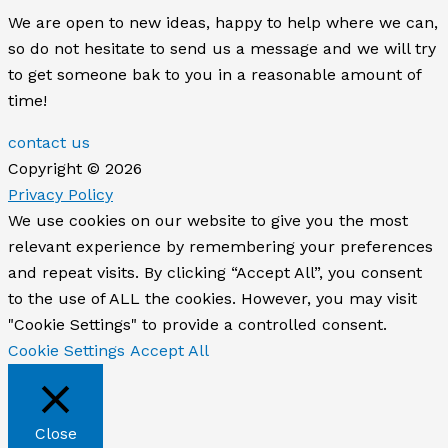
We are open to new ideas, happy to help where we can,
so do not hesitate to send us a message and we will try
to get someone bak to you in a reasonable amount of
time!
contact us
Copyright © 2026
Privacy Policy
We use cookies on our website to give you the most
relevant experience by remembering your preferences
and repeat visits. By clicking “Accept All”, you consent
to the use of ALL the cookies. However, you may visit
"Cookie Settings" to provide a controlled consent.
Cookie Settings
Accept All
Close