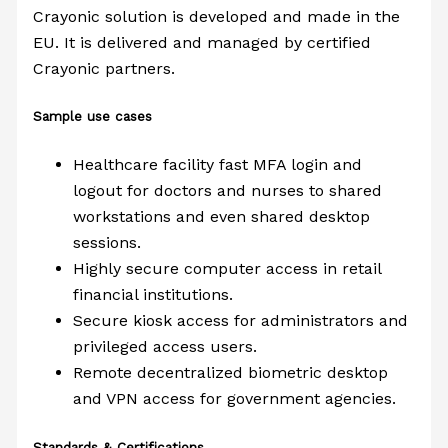
Crayonic solution is developed and made in the
EU. It is delivered and managed by certified
Crayonic partners.
Sample use cases
Healthcare facility fast MFA login and
logout for doctors and nurses to shared
workstations and even shared desktop
sessions.
Highly secure computer access in retail
financial institutions.
Secure kiosk access for administrators and
privileged access users.
Remote decentralized biometric desktop
and VPN access for government agencies.
Standards & Certifications