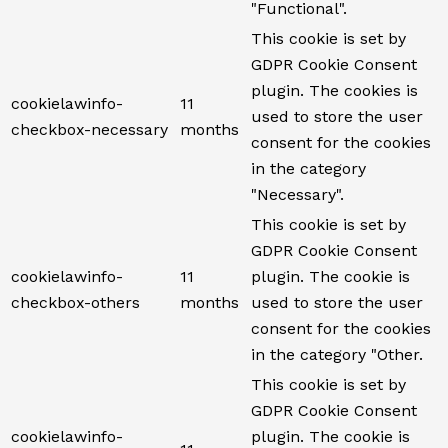
"Functional".
This cookie is set by
GDPR Cookie Consent
plugin. The cookies is
cookielawinfo-
11
used to store the user
checkbox-necessary
months
consent for the cookies
in the category
"Necessary".
This cookie is set by
GDPR Cookie Consent
cookielawinfo-
11
plugin. The cookie is
checkbox-others
months
used to store the user
consent for the cookies
in the category "Other.
This cookie is set by
GDPR Cookie Consent
cookielawinfo-
plugin. The cookie is