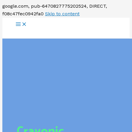
google.com, pub-6470827775202524, DIRECT,
f08c47fec0942fa0
Skip to content
Crayonic