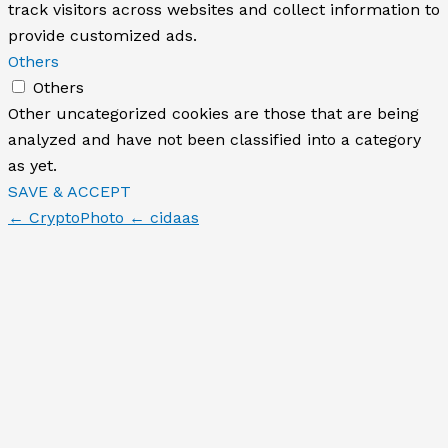
track visitors across websites and collect information to
provide customized ads.
Others
Others
Other uncategorized cookies are those that are being
analyzed and have not been classified into a category
as yet.
SAVE & ACCEPT
← CryptoPhoto
← cidaas