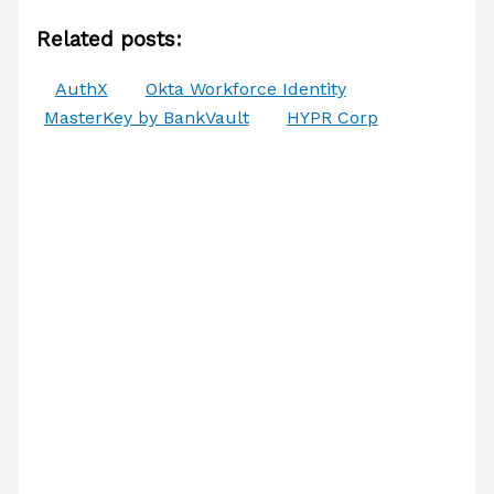
Related posts:
AuthX
Okta Workforce Identity
MasterKey by BankVault
HYPR Corp