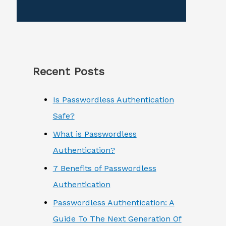
Recent Posts
Is Passwordless Authentication
Safe?
What is Passwordless
Authentication?
7 Benefits of Passwordless
Authentication
Passwordless Authentication: A
Guide To The Next Generation Of