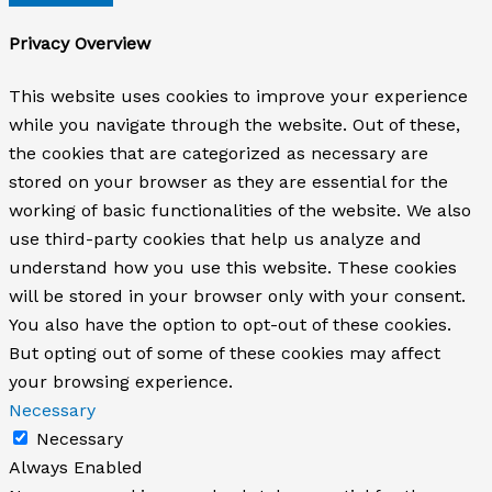
Privacy Overview
This website uses cookies to improve your experience
while you navigate through the website. Out of these,
the cookies that are categorized as necessary are
stored on your browser as they are essential for the
working of basic functionalities of the website. We also
use third-party cookies that help us analyze and
understand how you use this website. These cookies
will be stored in your browser only with your consent.
You also have the option to opt-out of these cookies.
But opting out of some of these cookies may affect
your browsing experience.
Necessary
Necessary
Always Enabled