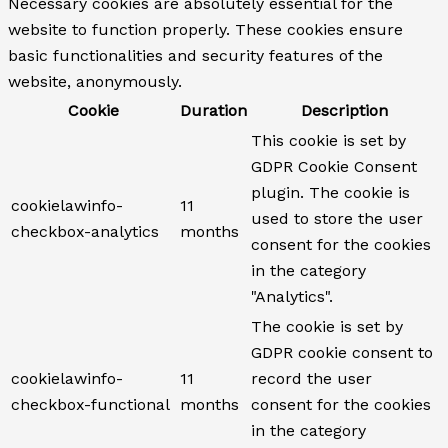
Necessary cookies are absolutely essential for the
website to function properly. These cookies ensure
basic functionalities and security features of the
website, anonymously.
Cookie
Duration
Description
This cookie is set by
GDPR Cookie Consent
plugin. The cookie is
cookielawinfo-
11
used to store the user
checkbox-analytics
months
consent for the cookies
in the category
"Analytics".
The cookie is set by
GDPR cookie consent to
cookielawinfo-
11
record the user
checkbox-functional
months
consent for the cookies
in the category