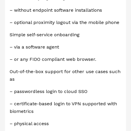
– without endpoint software installations
– optional proximity logout via the mobile phone
Simple self-service onboarding
– via a software agent
– or any FIDO compliant web browser.
Out-of-the-box support for other use cases such
as
– passwordless login to cloud SSO
– certificate-based login to VPN supported with
biometrics
– physical access