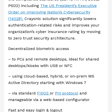
PSD2) including
The US President’s Executive
Order on Improving Nation’s Cybersecurity
(14028).
Crayonic solution significantly lowers
authentication-related risks and improves your
organization’s cyber insurance rating by moving
to zero trust security architecture.
Decentralized biometric access
– to PCs and remote desktops, ideal for shared
desktops/kiosks with USB or NFC
– using cloud-based, hybrid, or on-prem MS
Active Directory starting with Windows 7
– via standard
FIDO2
or
PIV protocol
and
manageable via a web-based configurator
Fast and easy login & logout