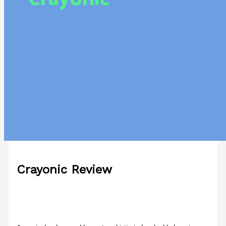
Crayonic Review