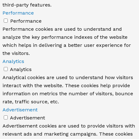
third-party features.
Performance
Performance
Performance cookies are used to understand and
analyze the key performance indexes of the website
which helps in delivering a better user experience for
the visitors.
Analytics
Analytics
Analytical cookies are used to understand how visitors
interact with the website. These cookies help provide
information on metrics the number of visitors, bounce
rate, traffic source, etc.
Advertisement
Advertisement
Advertisement cookies are used to provide visitors with
relevant ads and marketing campaigns. These cookies