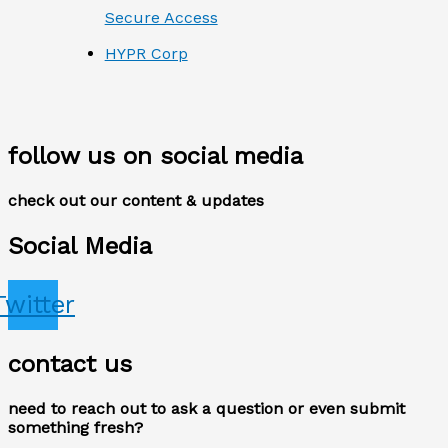
Secure Access
HYPR Corp
follow us on social media
check out our content & updates
Social Media
Twitter
contact us
need to reach out to ask a question or even submit
something fresh?