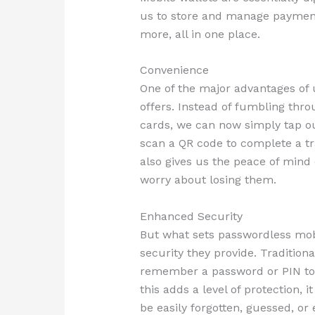
us to store and manage payme
more, all in one place.
Convenience
One of the major advantages of u
offers. Instead of fumbling thro
cards, we can now simply tap o
scan a QR code to complete a tr
also gives us the peace of mind 
worry about losing them.
Enhanced Security
But what sets passwordless mobi
security they provide. Tradition
remember a password or PIN to 
this adds a level of protection, 
be easily forgotten, guessed, or 