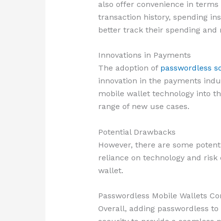
also offer convenience in terms
transaction history, spending in
better track their spending and
Innovations in Payments
The adoption of
passwordless so
innovation in the payments indu
mobile wallet technology into th
range of new use cases.
Potential Drawbacks
However, there are some potenti
reliance on technology and risk
wallet.
Passwordless Mobile Wallets Co
Overall, adding passwordless to