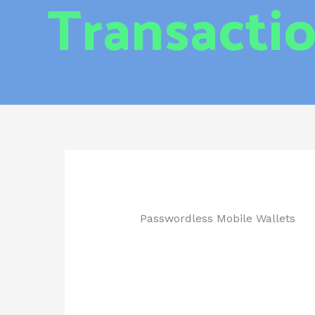
Transacti
Passwordless Mobile Wallets