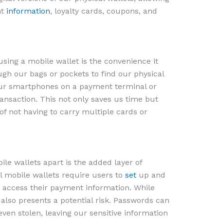
nt
information
, loyalty cards, coupons, and
sing a mobile wallet is the convenience it
ugh our bags or pockets to find our physical
ur smartphones on a payment terminal or
ansaction. This not only saves us time but
of not having to carry multiple cards or
le wallets apart is the added layer of
al mobile wallets require users to
set
up and
access their payment information. While
it also presents a potential risk. Passwords can
even stolen, leaving our sensitive information