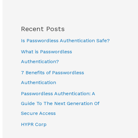
Recent Posts
Is Passwordless Authentication Safe?
What is Passwordless
Authentication?
7 Benefits of Passwordless
Authentication
Passwordless Authentication: A
Guide To The Next Generation Of
Secure Access
HYPR Corp