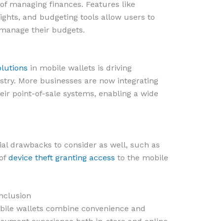
 of managing finances. Features like
sights, and budgeting tools allow users to
 manage their budgets.
lutions
in mobile wallets is driving
stry. More businesses are now integrating
eir point-of-sale systems, enabling a wide
al drawbacks to consider as well, such as
 of
device theft granting access
to the mobile
nclusion
 bile wallets combine convenience and