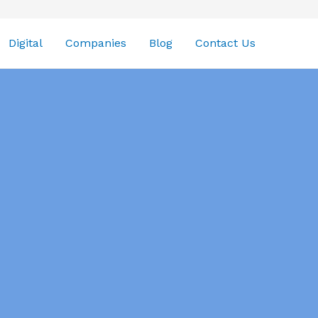
Digital
Companies
Blog
Contact Us