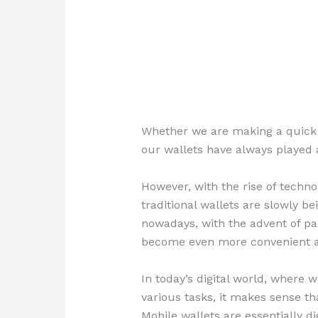
Whether we are making a quick p
our wallets have always played a 
However, with the rise of techn
traditional wallets are slowly b
nowadays, with the advent of pa
become even more convenient a
In today’s digital world, where 
various tasks, it makes sense th
Mobile wallets are essentially di