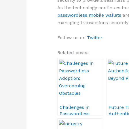
security to provide a seamless 
As the technology continues to 
passwordless mobile wallets
are
managing transactions securely i
Follow us on
Twitter
Related posts:
Challenges in
Future T
Passwordless
Authentic
Adoption:
Beyond 
Overcoming