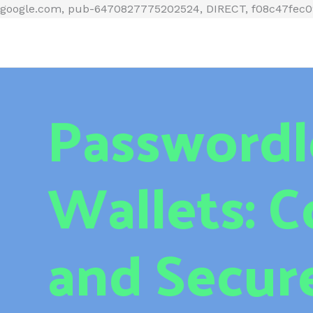
google.com, pub-6470827775202524, DIRECT, f08c47fec
Passwordl
Wallets: 
and Secur