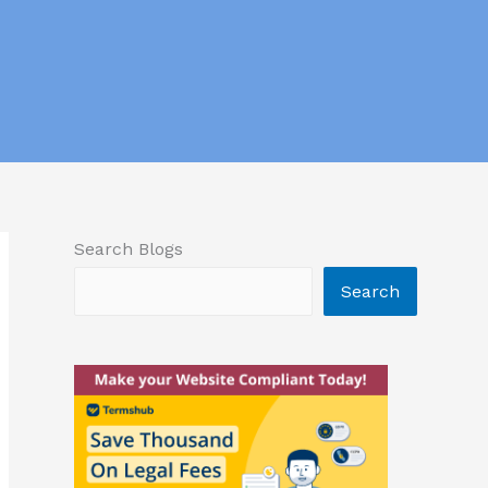
Search Blogs
Search