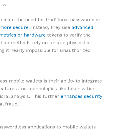
ess.
minate the need for traditional passwords or
 more secure
. Instead, they use
advanced
ometrics or hardware
tokens to verify the
ation methods rely on unique physical or
ng it nearly impossible for unauthorized
s mobile wallets is their ability to integrate
eatures and technologies like tokenization,
ioral analysis. This further
enhances security
al fraud.
passwordless applications to mobile wallets