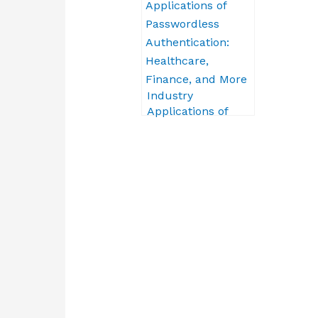
Obstacles
Industry
Applications of
Passwordless
Authentication:
Healthcare,
Finance, and More