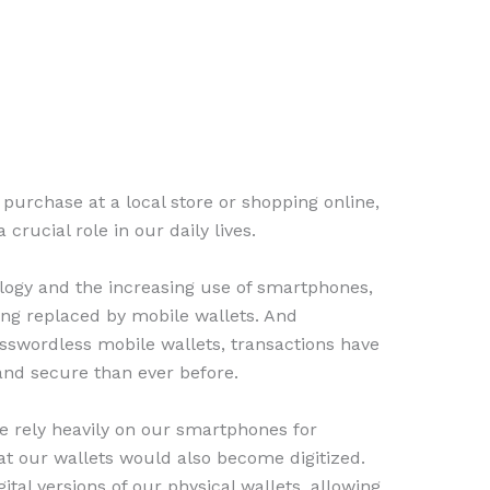
urchase at a local store or shopping online,
crucial role in our daily lives.
ology and the increasing use of smartphones,
eing replaced by mobile wallets. And
sswordless mobile wallets, transactions have
nd secure than ever before.
we rely heavily on our smartphones for
at our wallets would also become digitized.
gital versions of our physical wallets, allowing