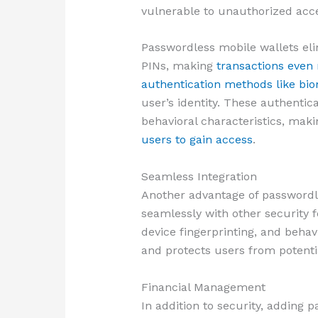
vulnerable to unauthorized acc
Passwordless mobile wallets eli
PINs, making
transactions even
authentication methods like bi
user’s identity. These authentic
behavioral characteristics, maki
users to gain access
.
Seamless Integration
Another advantage of passwordles
seamlessly with other security f
device fingerprinting, and behav
and protects users from potenti
Financial Management
In addition to security, adding 