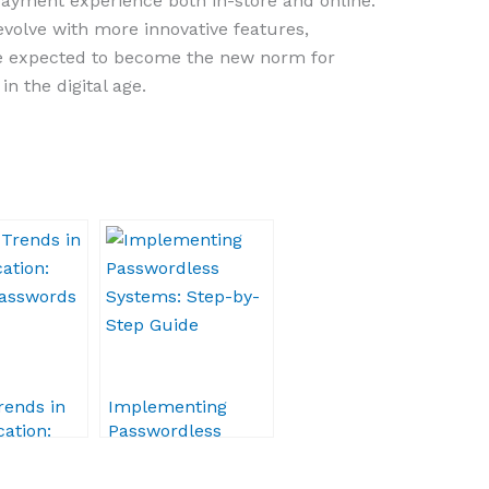
payment experience both in-store and online.
evolve with more innovative features,
 expected to become the new norm for
n the digital age.
rends in
Implementing
ation:
Passwordless
Passwords
Systems: Step-by-
Step Guide