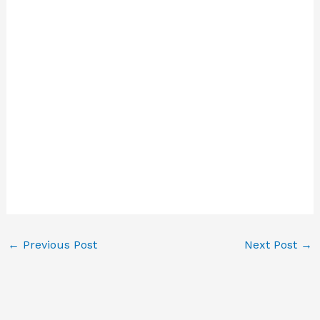
←
Previous Post
Next Post
→