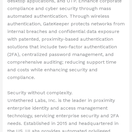
desktop applications, and OTP. Enhance corporate
compliance and cyber security through mass
automated authentication. Through wireless
authentication, GateKeeper protects networks from
internal breaches and confidential data exposure
with patented, proximity-based authentication
solutions that include two-factor authentication
(2FA), centralized password management, and
comprehensive auditing; reducing support time
and costs while enhancing security and
compliance.
Security without complexity.
Untethered Labs, Inc. is the leader in proximity
enterprise identity and access management
technology, servicing enterprise security and 2FA
needs. Established in 2015 and headquartered in
the US, ULabs provides automated privileged