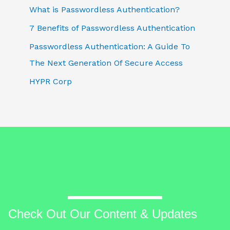
What is Passwordless Authentication?
7 Benefits of Passwordless Authentication
Passwordless Authentication: A Guide To
The Next Generation Of Secure Access
HYPR Corp
Check Out Our Content & Updates