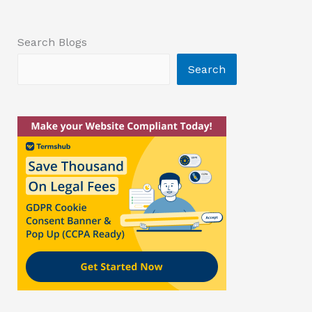
Search Blogs
Search