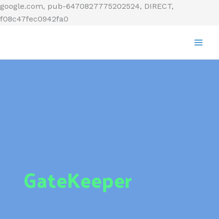
Skip
google.com, pub-6470827775202524, DIRECT,
to
f08c47fec0942fa0
content
GateKeeper