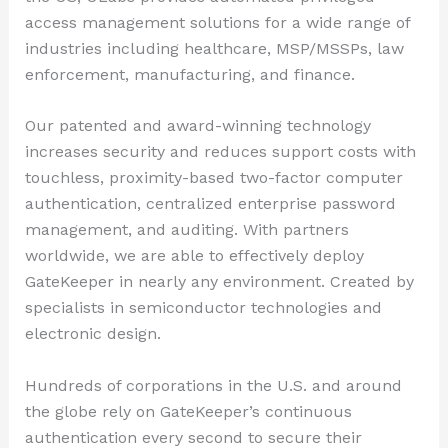
access management solutions for a wide range of
industries including healthcare, MSP/MSSPs, law
enforcement, manufacturing, and finance.
Our patented and award-winning technology
increases security and reduces support costs with
touchless, proximity-based two-factor computer
authentication, centralized enterprise password
management, and auditing. With partners
worldwide, we are able to effectively deploy
GateKeeper in nearly any environment. Created by
specialists in semiconductor technologies and
electronic design.
Hundreds of corporations in the U.S. and around
the globe rely on GateKeeper’s continuous
authentication every second to secure their