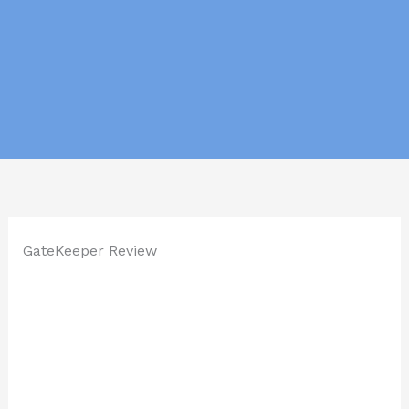
GateKeeper Review