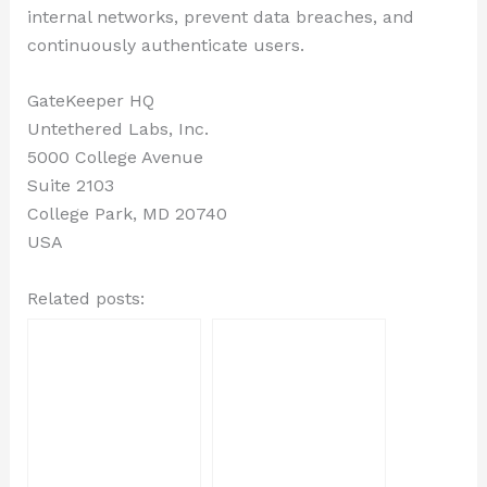
internal networks, prevent data breaches, and
continuously authenticate users.
GateKeeper HQ
Untethered Labs, Inc.
5000 College Avenue
Suite 2103
College Park, MD 20740
USA
Related posts: