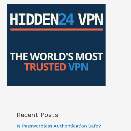
Recent Posts
Is Passwordless Authentication Safe?