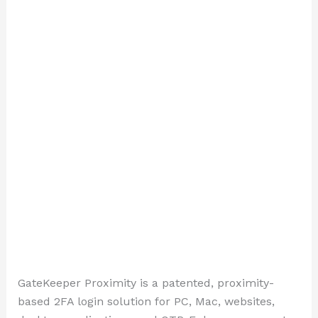
GateKeeper Proximity is a patented, proximity-
based 2FA login solution for PC, Mac, websites,