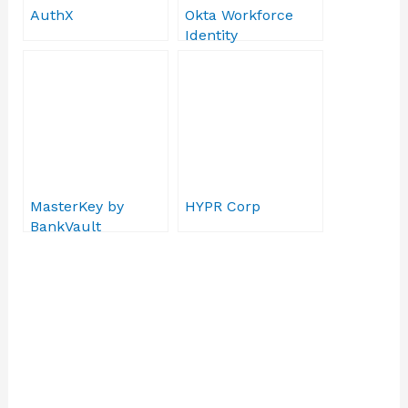
AuthX
Okta Workforce
Identity
MasterKey by
HYPR Corp
BankVault