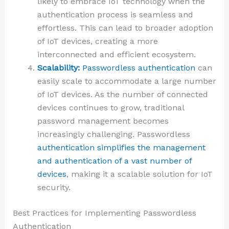
likely to embrace IoT technology when the
authentication process is seamless and
effortless. This can lead to broader adoption
of IoT devices, creating a more
interconnected and efficient ecosystem.
Scalability:
Passwordless authentication
can
easily scale to accommodate a large number
of IoT devices. As the number of connected
devices continues to grow, traditional
password management becomes
increasingly challenging. Passwordless
authentication simplifies the management
and authentication of a vast number of
devices
, making it a scalable solution for IoT
security.
Best Practices for Implementing Passwordless
Authentication