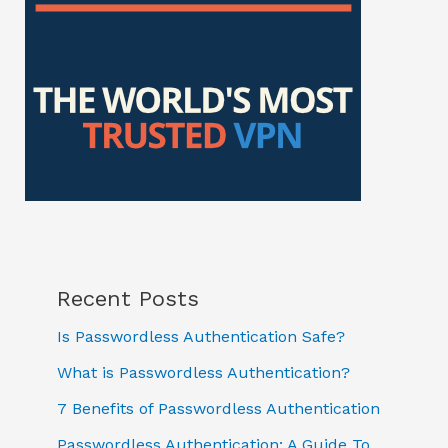
Recent Posts
Is Passwordless Authentication Safe?
What is Passwordless Authentication?
7 Benefits of Passwordless Authentication
Passwordless Authentication: A Guide To