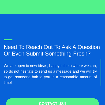
i
t
t
e
r
Need To Reach Out To Ask A Question
Or Even Submit Something Fresh?
We are open to new ideas, happy to help where we can,
so do not hesitate to send us a message and we will try
to get someone bak to you in a reasonable amount of
time!
CONTACT US