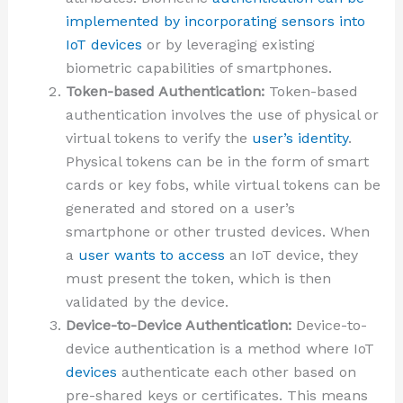
implemented by incorporating sensors into
IoT devices
or by leveraging existing
biometric capabilities of smartphones.
Token-based Authentication:
Token-based
authentication involves the use of physical or
virtual tokens to verify the
user’s identity
.
Physical tokens can be in the form of smart
cards or key fobs, while virtual tokens can be
generated and stored on a user’s
smartphone or other trusted devices. When
a
user wants to access
an IoT device, they
must present the token, which is then
validated by the device.
Device-to-Device Authentication:
Device-to-
device authentication is a method where IoT
devices
authenticate each other based on
pre-shared keys or certificates. This means