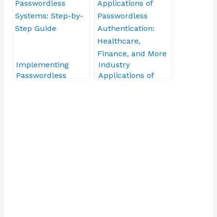
Obstacles
Implementing
Industry
Passwordless
Applications of
Systems: Step-by-
Passwordless
Step Guide
Authentication:
Healthcare,
Finance, and More