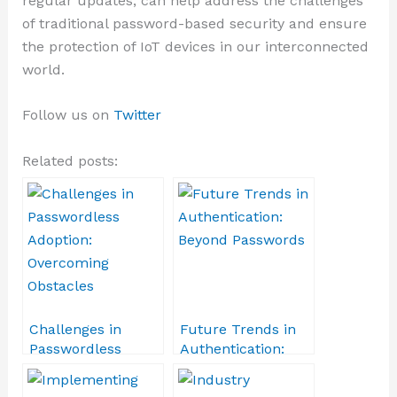
regular updates, can help address the challenges
of traditional password-based security and ensure
the protection of IoT devices in our interconnected
world.
Follow us on
Twitter
Related posts:
Challenges in
Future Trends in
Passwordless
Authentication:
Adoption:
Beyond Passwords
Overcoming