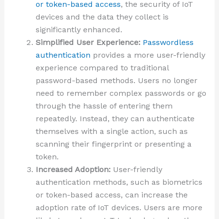
or token-based access
, the security of IoT
devices and the data they collect is
significantly enhanced.
Simplified User Experience:
Passwordless
authentication
provides a more user-friendly
experience compared to traditional
password-based methods. Users no longer
need to remember complex passwords or go
through the hassle of entering them
repeatedly. Instead, they can authenticate
themselves with a single action, such as
scanning their fingerprint or presenting a
token.
Increased Adoption:
User-friendly
authentication methods, such as biometrics
or token-based access, can increase the
adoption rate of IoT devices. Users are more