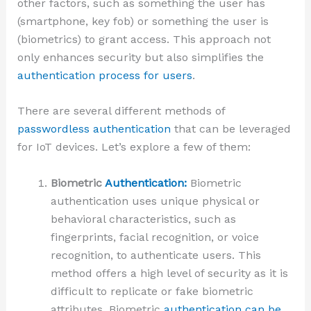
other factors, such as something the user has
(smartphone, key fob) or something the user is
(biometrics) to grant access. This approach not
only enhances security but also simplifies the
authentication process for users
.
There are several different methods of
passwordless authentication
that can be leveraged
for IoT devices. Let’s explore a few of them:
Biometric
Authentication:
Biometric
authentication uses unique physical or
behavioral characteristics, such as
fingerprints, facial recognition, or voice
recognition, to authenticate users. This
method offers a high level of security as it is
difficult to replicate or fake biometric
attributes. Biometric
authentication can be