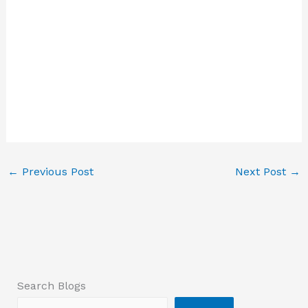
←
Previous Post
Next Post
→
Search Blogs