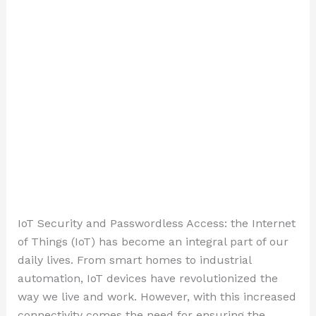
IoT Security and Passwordless Access: the Internet
of Things (IoT) has become an integral part of our
daily lives. From smart homes to industrial
automation, IoT devices have revolutionized the
way we live and work. However, with this increased
connectivity comes the need for ensuring the