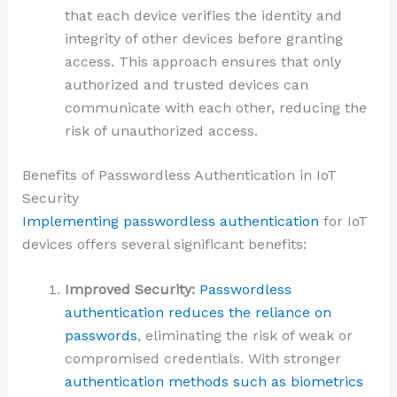
that each device verifies the identity and
integrity of other devices before granting
access. This approach ensures that only
authorized and trusted devices can
communicate with each other, reducing the
risk of unauthorized access.
Benefits of Passwordless Authentication in IoT
Security
Implementing passwordless authentication
for IoT
devices offers several significant benefits:
Improved Security:
Passwordless
authentication reduces the reliance on
passwords
, eliminating the risk of weak or
compromised credentials. With stronger
authentication methods such as biometrics