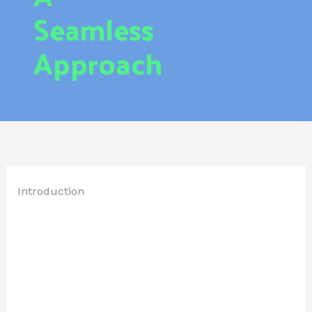
Seamless
Approach
Introduction