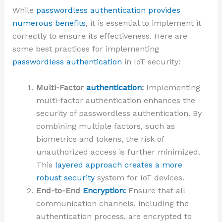
While
passwordless authentication provides
numerous benefits
, it is essential to implement it
correctly to ensure its effectiveness. Here are
some best practices for implementing
passwordless authentication
in IoT security:
Multi-Factor
authentication
:
Implementing
multi-factor authentication enhances the
security of passwordless authentication. By
combining multiple factors, such as
biometrics and tokens, the risk of
unauthorized access is further minimized.
This
layered approach creates a more
robust security
system for IoT devices.
End-to-End
Encryption:
Ensure that all
communication channels, including the
authentication process, are encrypted to