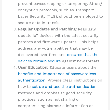
prevent eavesdropping or tampering. Strong
encryption protocols, such as Transport
Layer Security (TLS), should be employed to
secure data in transit.
Regular Updates and Patching:
Regularly
update IoT devices with the latest security
patches and firmware updates. This helps
address any vulnerabilities that may be
discovered over time and
ensures that the
devices remain secure
against new threats.
User Education:
Educate users about the
benefits and importance of passwordless
authentication
. Provide clear instructions on
how to
set up and use the authentication
methods and emphasize good security
practices, such as not sharing or
compromising biometric information or