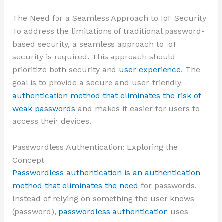
The Need for a Seamless Approach to IoT Security
To address the limitations of traditional password-
based security, a seamless approach to IoT
security is required. This approach should
prioritize both security and
user experience
. The
goal is to provide a secure and user-friendly
authentication method that eliminates the risk of
weak passwords
and makes it easier for users to
access their devices.
Passwordless Authentication: Exploring the
Concept
Passwordless authentication is an authentication
method that eliminates the need
for passwords.
Instead of relying on something the user knows
(password),
passwordless authentication
uses