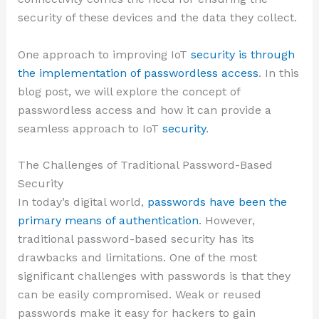
security of these devices and the data they collect.
One approach to improving IoT
security is through
the implementation of passwordless access
. In this
blog post, we will explore the concept of
passwordless access and how it can provide a
seamless approach to IoT
security
.
The Challenges of Traditional Password-Based
Security
In today’s digital world,
passwords have been the
primary means of authentication
. However,
traditional password-based security has its
drawbacks and limitations. One of the most
significant challenges with passwords is that they
can be easily compromised. Weak or reused
passwords make it easy for hackers to gain