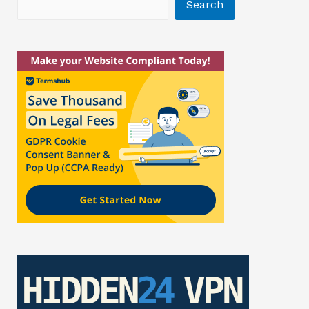
Search