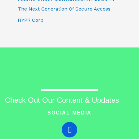
The Next Generation Of Secure Access
HYPR Corp
Check Out Our Content & Updates
SOCIAL MEDIA
T
w