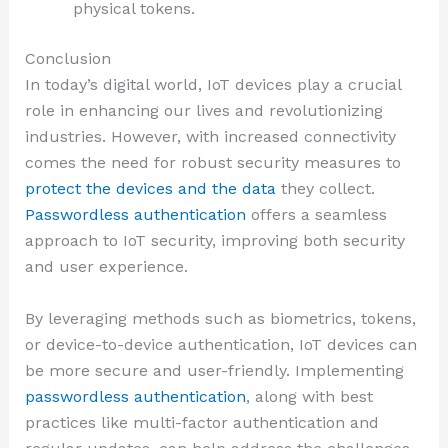
physical tokens.
Conclusion
In today’s digital world, IoT devices play a crucial
role in enhancing our lives and revolutionizing
industries. However, with increased connectivity
comes the need for robust security measures to
protect the devices and the data
they collect.
Passwordless authentication
offers a seamless
approach to IoT security, improving both security
and user experience.
By leveraging methods such as biometrics, tokens,
or device-to-device authentication, IoT devices can
be more secure and user-friendly. Implementing
passwordless authentication
, along with best
practices like multi-factor authentication and