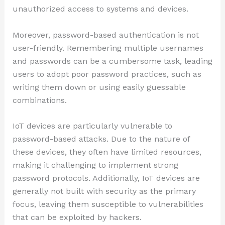
unauthorized access to systems and devices.
Moreover, password-based authentication is not
user-friendly. Remembering multiple usernames
and passwords can be a cumbersome task, leading
users to adopt poor password practices, such as
writing them down or using easily guessable
combinations.
IoT devices are particularly vulnerable to
password-based attacks. Due to the nature of
these devices, they often have limited resources,
making it challenging to implement strong
password protocols. Additionally, IoT devices are
generally not built with security as the primary
focus, leaving them susceptible to vulnerabilities
that can be exploited by hackers.