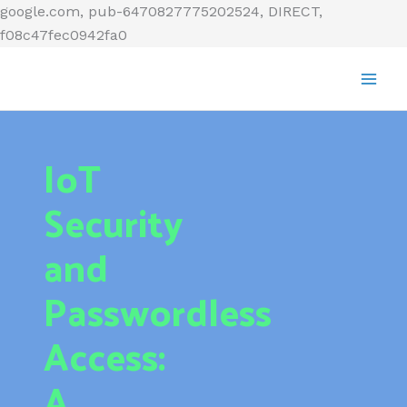
Skip
google.com, pub-6470827775202524, DIRECT,
to
f08c47fec0942fa0
content
IoT
Security
and
Passwordless
Access:
A