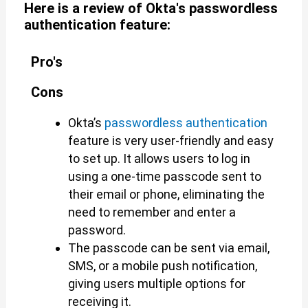
Here is a review of Okta's passwordless
authentication feature:
Pro's
Cons
Okta’s
passwordless authentication
feature is very user-friendly and easy
to set up. It allows users to log in
using a one-time passcode sent to
their email or phone, eliminating the
need to remember and enter a
password.
The passcode can be sent via email,
SMS, or a mobile push notification,
giving users multiple options for
receiving it.