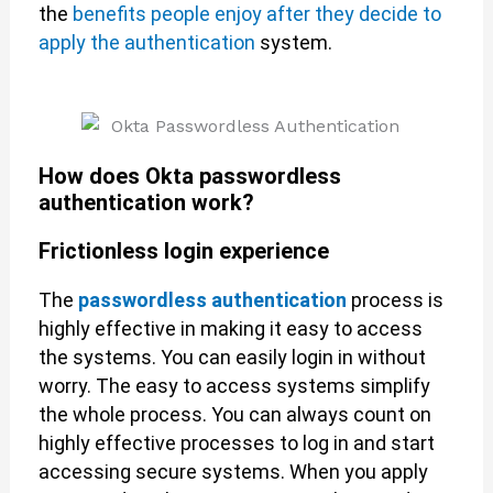
the
benefits people enjoy after they decide to
apply the authentication
system.
How does Okta passwordless
authentication work?
Frictionless login experience
The
passwordless authentication
process is
highly effective in making it easy to access
the systems. You can easily login in without
worry. The easy to access systems simplify
the whole process. You can always count on
highly effective processes to log in and start
accessing secure systems. When you apply