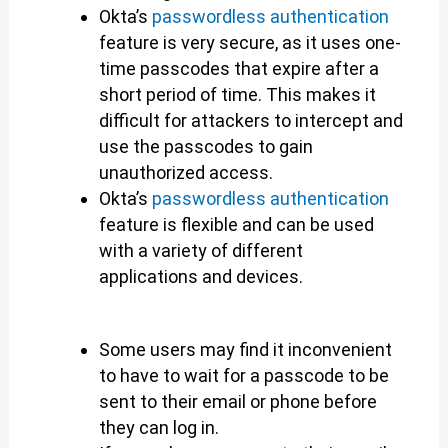
Okta’s
passwordless authentication
feature is very secure, as it uses one-
time passcodes that expire after a
short period of time. This makes it
difficult for attackers to intercept and
use the passcodes to gain
unauthorized access.
Okta’s
passwordless authentication
feature is flexible and can be used
with a variety of different
applications and devices.
Some users may find it inconvenient
to have to wait for a passcode to be
sent to their email or phone before
they can log in.