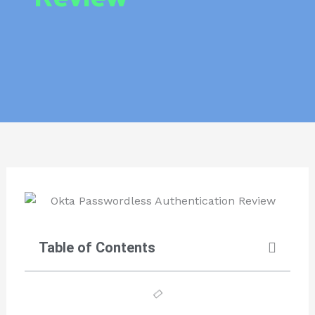
Table of Contents