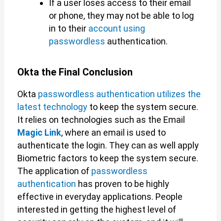
If a user loses access to their email
or phone, they may not be able to log
in to their
account using
passwordless
authentication.
Okta the Final Conclusion
Okta
passwordless authentication utilizes the
latest technology
to keep the system secure.
It relies on technologies such as the Email
Magic Link
, where an email is used to
authenticate the login. They can as well apply
Biometric factors to keep the system secure.
The application of
passwordless
authentication
has proven to be highly
effective in everyday applications. People
interested in getting the highest level of