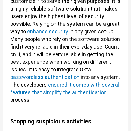
customize it to serve their given purposes. It is
a highly reliable software solution that makes
users enjoy the highest level of security
possible. Relying on the system can be a great
way to
enhance security
in any given set-up.
Many people who rely on the software solution
find it very reliable in their everyday use. Count
on it, and it will be very reliable in getting the
best experience when working on different
issues. It is easy to integrate Okta
passwordless authentication
into any system.
The developers
ensured it comes with several
features that simplify the authentication
process.
Stopping suspicious activities