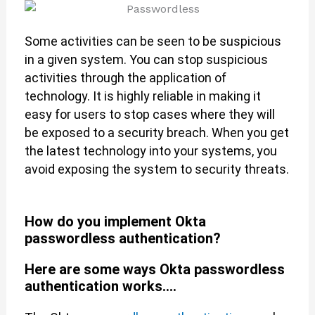
Some activities can be seen to be suspicious
in a given system. You can stop suspicious
activities through the application of
technology. It is highly reliable in making it
easy for users to stop cases where they will
be exposed to a security breach. When you get
the latest technology into your systems, you
avoid exposing the system to security threats.
How do you implement Okta
passwordless authentication?
Here are some ways Okta passwordless
authentication works....