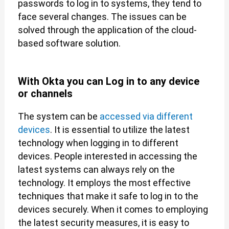
passwords to log in to systems, they tend to
face several changes. The issues can be
solved through the application of the cloud-
based software solution.
With Okta you can Log in to any device
or channels
The system can be
accessed via different
devices
. It is essential to utilize the latest
technology when logging in to different
devices. People interested in accessing the
latest systems can always rely on the
technology. It employs the most effective
techniques that make it safe to log in to the
devices securely. When it comes to employing
the latest security measures, it is easy to