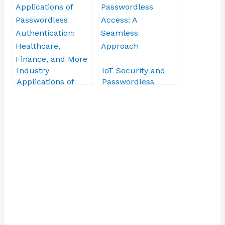
CCPA
Industry
IoT Security and
Applications of
Passwordless
Passwordless
Access: A
Authentication:
Seamless
Healthcare,
Approach
Finance, and More