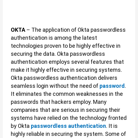
OKTA
– The application of Okta passwordless
authentication is among the latest
technologies proven to be highly effective in
securing the data. Okta passwordless
authentication employs several features that
make it highly effective in securing systems.
Okta passwordless authentication delivers
seamless login without the need of
password
.
It eliminates the common weaknesses in the
passwords that hackers employ. Many
companies that are serious in securing their
systems have relied on the technology fronted
by Okta
passwordless authentication
. It is
highly reliable in securing the system. Some of