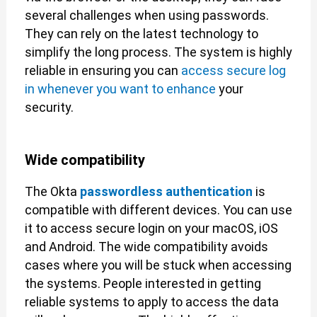
several challenges when using passwords.
They can rely on the latest technology to
simplify the long process. The system is highly
reliable in ensuring you can
access secure log
in whenever you want to enhance
your
security.
Wide compatibility
The Okta
passwordless authentication
is
compatible with different devices. You can use
it to access secure login on your macOS, iOS
and Android. The wide compatibility avoids
cases where you will be stuck when accessing
the systems. People interested in getting
reliable systems to apply to access the data