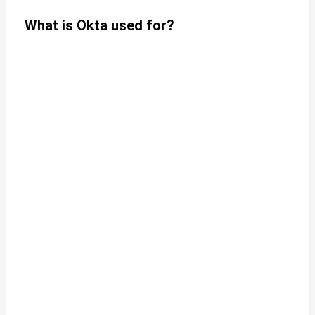
What is Okta used for?