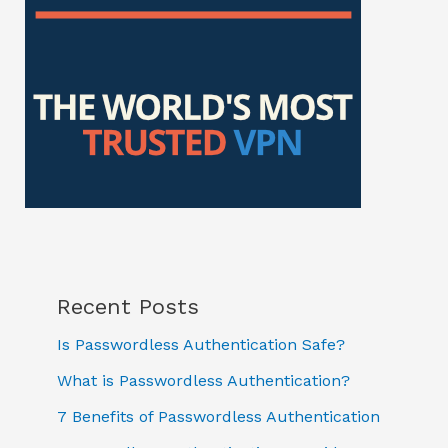
Recent Posts
Is Passwordless Authentication Safe?
What is Passwordless Authentication?
7 Benefits of Passwordless Authentication