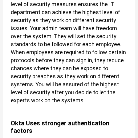
level of security measures ensures the IT
department can achieve the highest level of
security as they work on different security
issues. Your admin team will have freedom
over the system. They will set the security
standards to be followed for each employee.
When employees are required to follow certain
protocols before they can sign in, they reduce
chances where they can be exposed to
security breaches as they work on different
systems. You will be assured of the highest
level of security after you decide to let the
experts work on the systems.
Okta Uses stronger authentication
factors