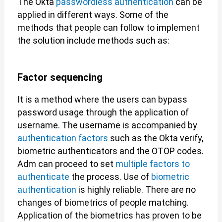
The Okta
passwordless authentication
can be
applied in different ways. Some of the
methods that people can follow to implement
the solution include methods such as:
Factor sequencing
It is a method where the users can bypass
password usage through the application of
username. The username is accompanied by
authentication factors
such as the Okta verify,
biometric authenticators and the OTOP codes.
Adm can proceed to set
multiple factors to
authenticate
the process. Use of
biometric
authentication
is highly reliable. There are no
changes of biometrics of people matching.
Application of the biometrics has proven to be