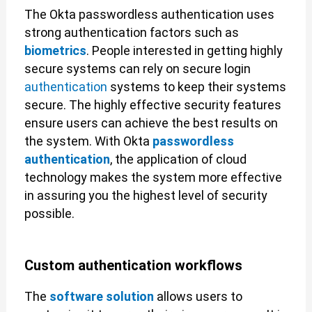
The Okta passwordless authentication uses
strong authentication factors such as
biometrics
. People interested in getting highly
secure systems can rely on secure login
authentication
systems to keep their systems
secure. The highly effective security features
ensure users can achieve the best results on
the system. With Okta
passwordless
authentication
, the application of cloud
technology makes the system more effective
in assuring you the highest level of security
possible.
Custom authentication workflows
The
software solution
allows users to