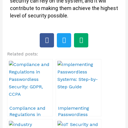
security can rely on the system, and it will
contribute to making them achieve the highest
level of security possible.
F
T
M
a
w
e
c
i
d
Related posts:
e
t
i
b
t
u
o
e
m
o
r
k
Compliance and
Implementing
Regulations in
Passwordless
Passwordless
Systems: Step-by-
Security: GDPR,
Step Guide