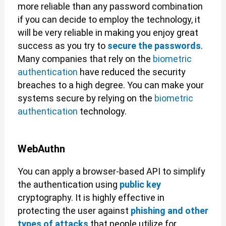
more reliable than any password combination
if you can decide to employ the technology, it
will be very reliable in making you enjoy great
success as you try to
secure the passwords
.
Many companies that rely on the
biometric
authentication
have reduced the security
breaches to a high degree. You can make your
systems secure by relying on the
biometric
authentication
technology.
WebAuthn
You can apply a browser-based API to simplify
the authentication using
public key
cryptography. It is highly effective in
protecting the user against
phishing and other
types of attacks
that people utilize for