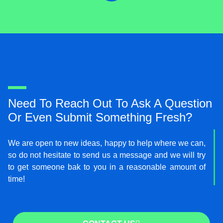
i
t
t
e
r
Need To Reach Out To Ask A Question
Or Even Submit Something Fresh?
We are open to new ideas, happy to help where we can,
so do not hesitate to send us a message and we will try
to get someone bak to you in a reasonable amount of
time!