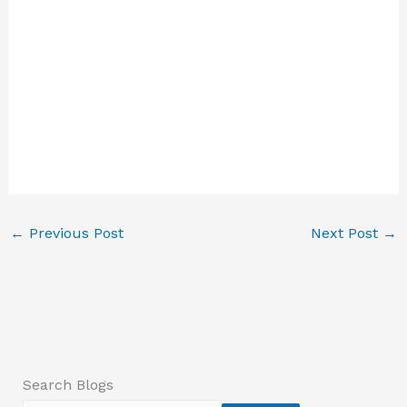
←
Previous Post
Next Post
→
Search Blogs