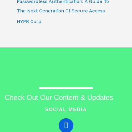
Passwordless Authentication: A Guide To
The Next Generation Of Secure Access
HYPR Corp
Check Out Our Content & Updates
SOCIAL MEDIA
T
w