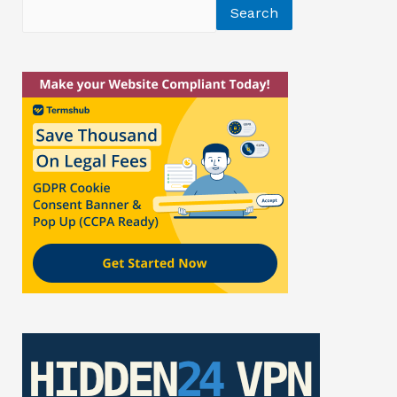
Search