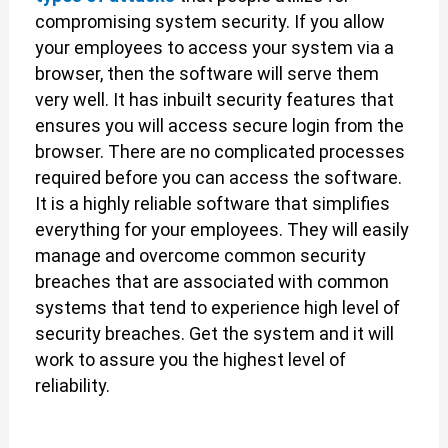
compromising system security. If you allow
your employees to access your system via a
browser, then the software will serve them
very well. It has inbuilt security features that
ensures you will access secure login from the
browser. There are no complicated processes
required before you can access the software.
It is a highly reliable software that simplifies
everything for your employees. They will easily
manage and overcome common security
breaches that are associated with common
systems that tend to experience high level of
security breaches. Get the system and it will
work to assure you the highest level of
reliability.