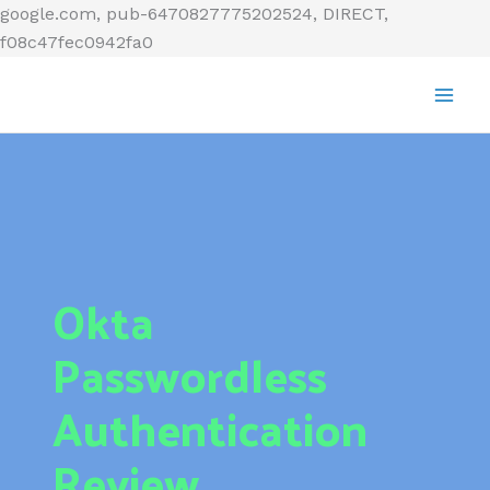
Skip
google.com, pub-6470827775202524, DIRECT,
to
f08c47fec0942fa0
content
Okta
Passwordless
Authentication
Review