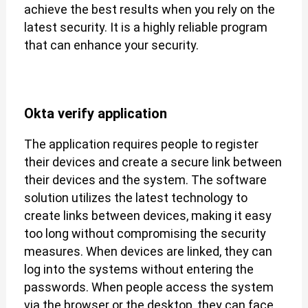
achieve the best results when you rely on the
latest security. It is a highly reliable program
that can enhance your security.
Okta verify application
The application requires people to register
their devices and create a secure link between
their devices and the system. The software
solution utilizes the latest technology to
create links between devices, making it easy
too long without compromising the security
measures. When devices are linked, they can
log into the systems without entering the
passwords. When people access the system
via the browser or the desktop, they can face