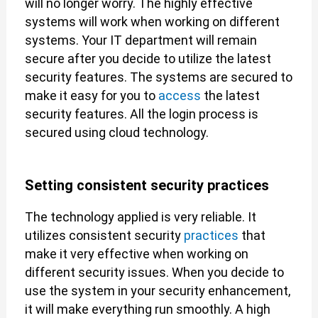
will no longer worry. The highly effective
systems will work when working on different
systems. Your IT department will remain
secure after you decide to utilize the latest
security features. The systems are secured to
make it easy for you to
access
the latest
security features. All the login process is
secured using cloud technology.
Setting consistent security practices
The technology applied is very reliable. It
utilizes consistent security
practices
that
make it very effective when working on
different security issues. When you decide to
use the system in your security enhancement,
it will make everything run smoothly. A high