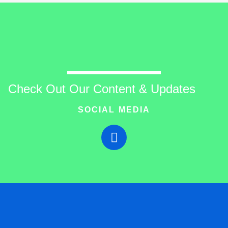
Check Out Our Content & Updates
SOCIAL MEDIA
T
w
i
t
t
e
r