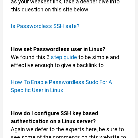
as your weakest link, take a deeper dive into
this question on this site below
Is Passwordless SSH safe?
How set Passwordless user in Linux?
We found this 3
step guide
to be simple and
effective enough to give a backlink to
How To Enable Passwordless Sudo For A
Specific User in Linux
How do I configure SSH key based
authentication on a Linux server?
Again we defer to the experts here, be sure to
see some of the comments on this website to