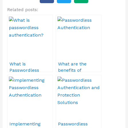
c
i
d
Related posts:
e
t
i
b
t
u
o
e
m
o
r
k
What is
What are the
Passwordless
benefits of
Authentication?
Passwordless
Authentication?
Implementing
Passwordless