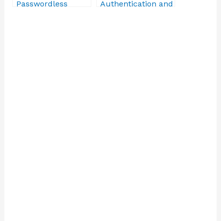
Passwordless
Authentication and
Authentication
Protection
Solutions