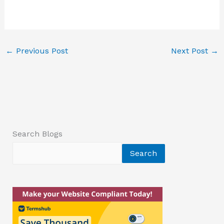
←
Previous Post
Next Post
→
Search Blogs
Search