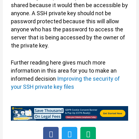
shared because it would then be accessible by
anyone. A SSH private key should not be
password protected because this will allow
anyone who has the password to access the
server that is being accessed by the owner of
the private key.
Further reading here gives much more
information in this area for you to make an
informed decision
Improving the security of
your SSH private key files
F
T
M
a
w
e