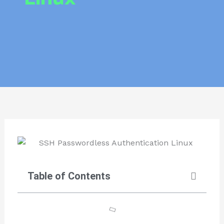
Table of Contents