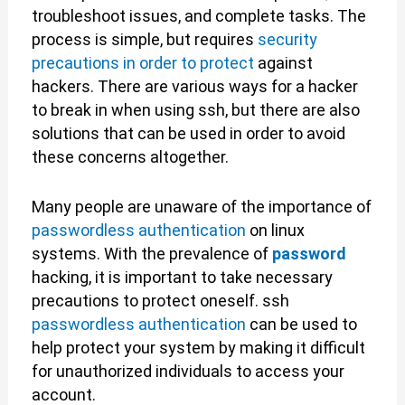
troubleshoot issues, and complete tasks. The
process is simple, but requires
security
precautions in order to protect
against
hackers. There are various ways for a hacker
to break in when using ssh, but there are also
solutions that can be used in order to avoid
these concerns altogether.
Many people are unaware of the importance of
passwordless authentication
on linux
systems. With the prevalence of
password
hacking, it is important to take necessary
precautions to protect oneself. ssh
passwordless authentication
can be used to
help protect your system by making it difficult
for unauthorized individuals to access your
account.