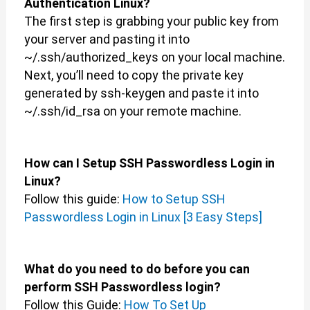
Authentication Linux?
The first step is grabbing your public key from
your server and pasting it into
~/.ssh/authorized_keys on your local machine.
Next, you’ll need to copy the private key
generated by ssh-keygen and paste it into
~/.ssh/id_rsa on your remote machine.
How can I Setup SSH Passwordless Login in
Linux?
Follow this guide:
How to Setup SSH
Passwordless Login in Linux [3 Easy Steps]
What do you need to do before you can
perform SSH Passwordless login?
Follow this Guide:
How To Set Up