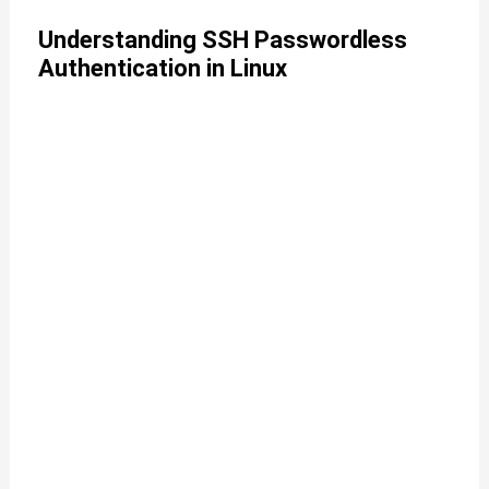
Understanding SSH Passwordless
Authentication in Linux