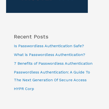
Recent Posts
Is Passwordless Authentication Safe?
What is Passwordless Authentication?
7 Benefits of Passwordless Authentication
Passwordless Authentication: A Guide To
The Next Generation Of Secure Access
HYPR Corp