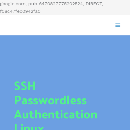
Skip
google.com, pub-6470827775202524, DIRECT,
to
f08c47fec0942fa0
content
SSH
Passwordless
Authentication
Linux