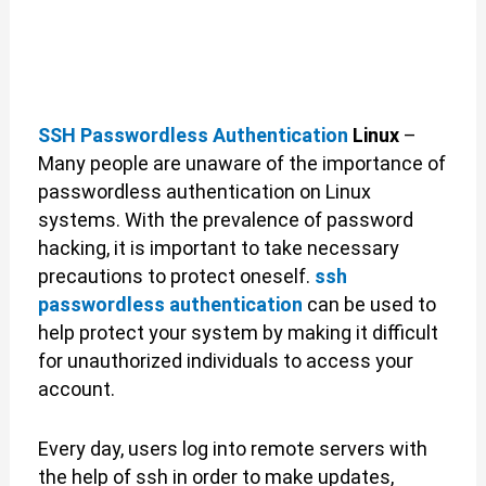
SSH Passwordless Authentication
Linux
–
Many people are unaware of the importance of
passwordless authentication on Linux
systems. With the prevalence of password
hacking, it is important to take necessary
precautions to protect oneself.
ssh
passwordless authentication
can be used to
help protect your system by making it difficult
for unauthorized individuals to access your
account.
Every day, users log into remote servers with
the help of ssh in order to make updates,