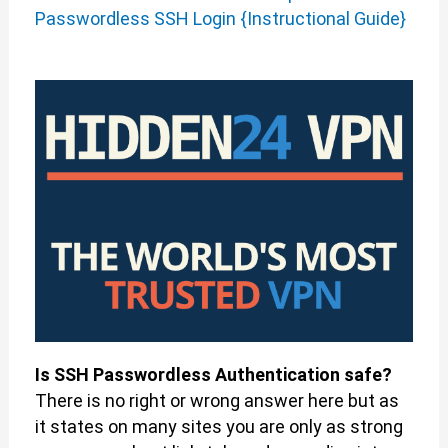
Passwordless SSH Login {Instructional Guide}
Is SSH Passwordless Authentication safe?
There is no right or wrong answer here but as
it states on many sites you are only as strong