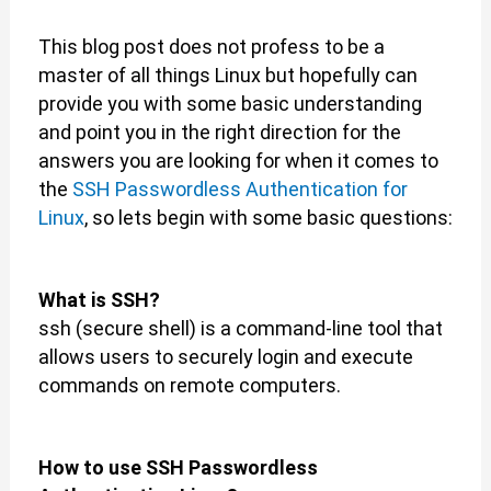
This blog post does not profess to be a
master of all things Linux but hopefully can
provide you with some basic understanding
and point you in the right direction for the
answers you are looking for when it comes to
the
SSH Passwordless Authentication for
Linux
, so lets begin with some basic questions:
What is SSH?
ssh (secure shell) is a command-line tool that
allows users to securely login and execute
commands on remote computers.
How to use SSH Passwordless