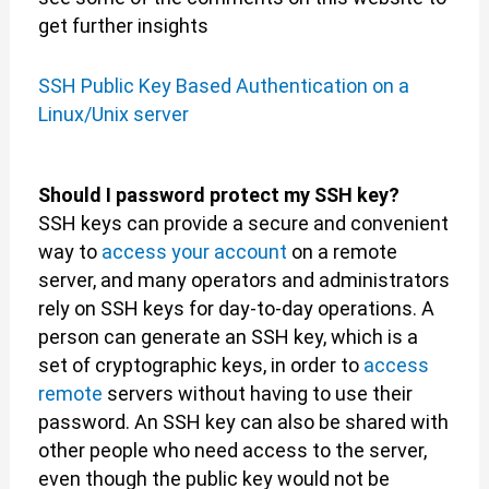
get further insights
SSH Public Key Based Authentication on a
Linux/Unix server
Should I password protect my SSH key?
SSH keys can provide a secure and convenient
way to
access your account
on a remote
server, and many operators and administrators
rely on SSH keys for day-to-day operations. A
person can generate an SSH key, which is a
set of cryptographic keys, in order to
access
remote
servers without having to use their
password. An SSH key can also be shared with
other people who need access to the server,
even though the public key would not be