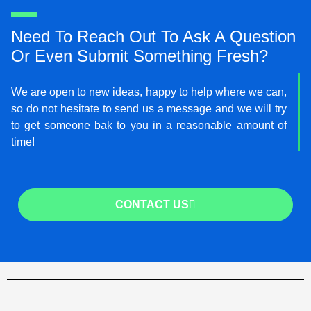
Need To Reach Out To Ask A Question
Or Even Submit Something Fresh?
We are open to new ideas, happy to help where we can,
so do not hesitate to send us a message and we will try
to get someone bak to you in a reasonable amount of
time!
CONTACT US